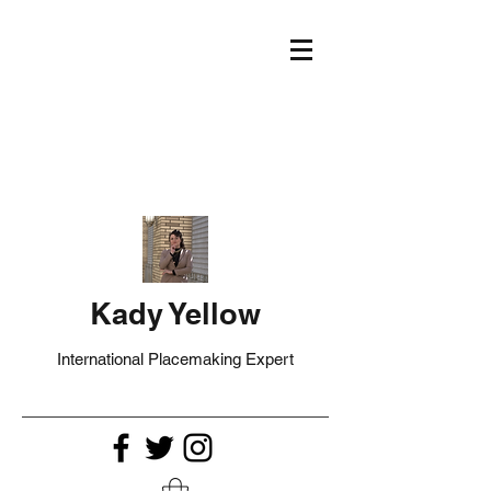
Kady Yellow
International Placemaking Expert