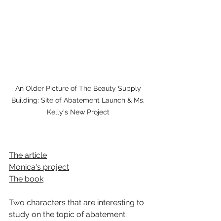
An Older Picture of The Beauty Supply 
Building: Site of Abatement Launch & Ms. 
Kelly's New Project 
The article
Monica's project
The book
Two characters that are interesting to 
study on the topic of abatement:  