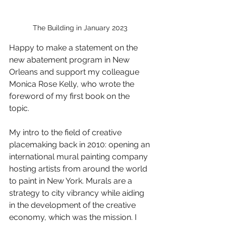
The Building in January 2023 
Happy to make a statement on the 
new abatement program in New 
Orleans and support my colleague 
Monica Rose Kelly, who wrote the 
foreword of my first book on the 
topic.   
My intro to the field of creative 
placemaking back in 2010: opening an 
international mural painting company 
hosting artists from around the world 
to paint in New York. Murals are a 
strategy to city vibrancy while aiding 
in the development of the creative 
economy, which was the mission. I 