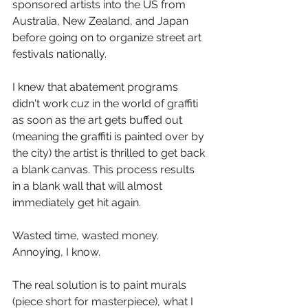
sponsored artists into the US from 
Australia, New Zealand, and Japan 
before going on to organize street art 
festivals nationally.   
I knew that abatement programs 
didn't work cuz in the world of graffiti 
as soon as the art gets buffed out 
(meaning the graffiti is painted over by 
the city) the artist is thrilled to get back 
a blank canvas. This process results 
in a blank wall that will almost 
immediately get hit again.   
Wasted time, wasted money. 
Annoying, I know.   
The real solution is to paint murals 
(piece short for masterpiece), what I 