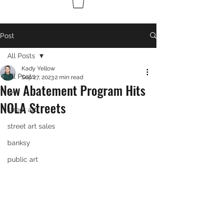
Post
All Posts
Kady Yellow
All Posts
Sep 27, 2023
2 min read
New Abatement Program Hits
art
NOLA Streets
street art
street art sales
banksy
public art