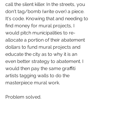
call the silent killer. In the streets, you 
don't tag/bomb (write over) a piece. 
It's code. Knowing that and needing to 
find money for mural projects, I 
would pitch municipalities to re-
allocate a portion of their abatement 
dollars to fund mural projects and 
educate the city as to why it is an 
even better strategy to abatement. I 
would then pay the same graffiti 
artists tagging walls to do the 
masterpiece mural work.   
Problem solved.   