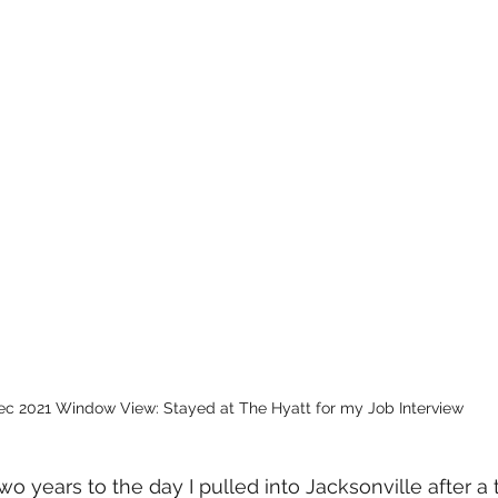
ec 2021 Window View: Stayed at The Hyatt for my Job Interview 
wo years to the day I pulled into Jacksonville after a