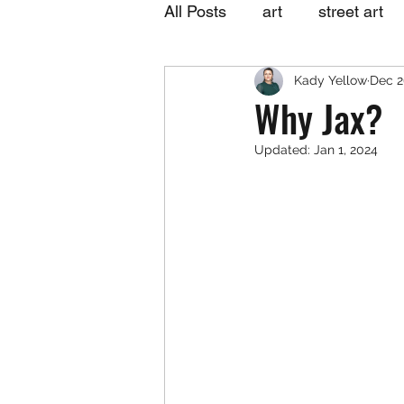
All Posts
art
street art
Kady Yellow
Dec 2
Why Jax?
Updated:
Jan 1, 2024