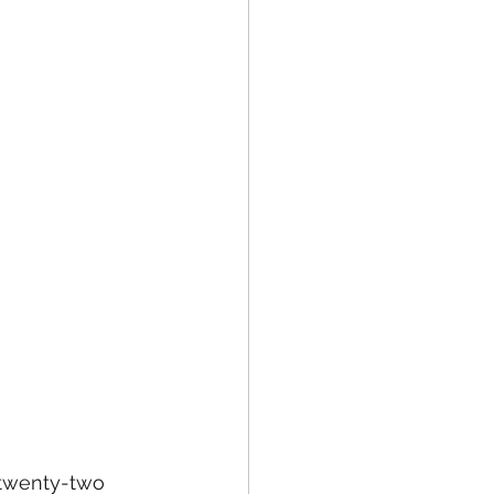
 twenty-two 