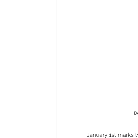
D
January 1st marks t