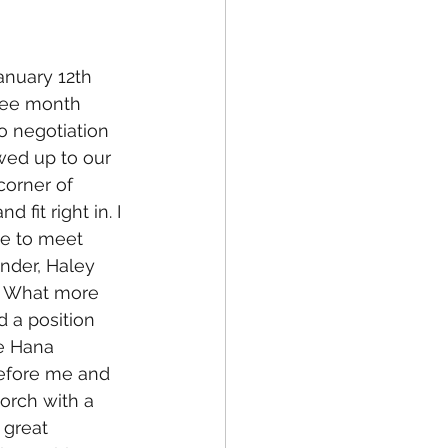
anuary 12th 
ree month 
o negotiation 
wed up to our 
corner of 
fit right in. I 
le to meet 
inder, Haley 
e. What more 
d a position 
e Hana 
efore me and 
orch with a 
 great 