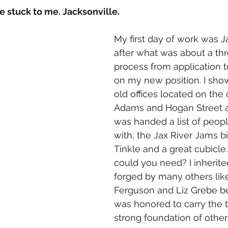
 stuck to me. Jacksonville. 
My first day of work was J
after what was about a th
process from application t
on my new position. I sho
old offices located on the 
Adams and Hogan Street and 
was handed a list of peop
with, the Jax River Jams b
Tinkle and a great cubicl
could you need? I inherite
forged by many others lik
Ferguson and Liz Grebe b
was honored to carry the t
strong foundation of other