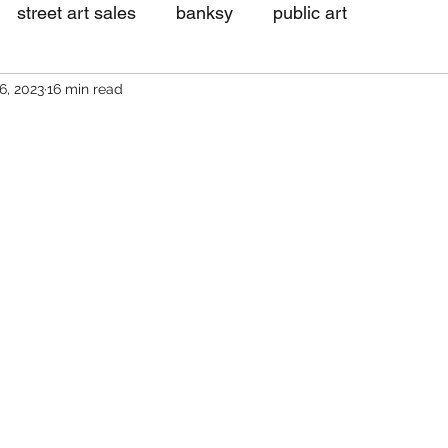
street art sales
banksy
public art
6, 2023
16 min read