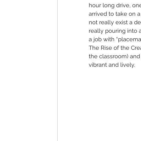
hour long drive, one
arrived to take on a
not really exist a 
really pouring into 
a job with “placemaki
The Rise of the Cre
the classroom) and 
vibrant and lively. 