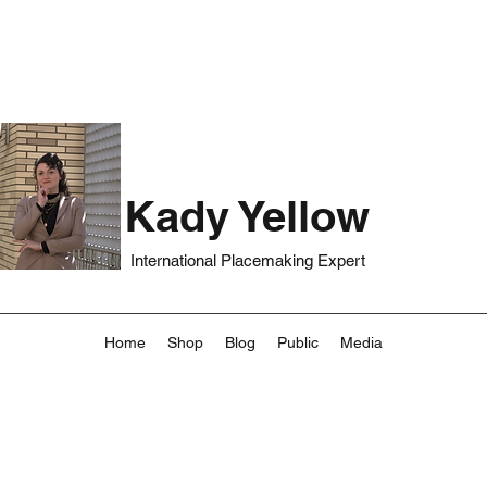
Kady Yellow
International Placemaking Expert
Home
Shop
Blog
Public
Media