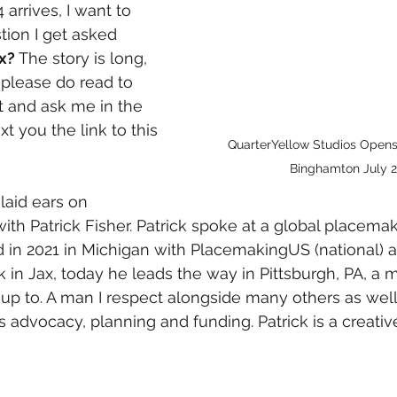
 arrives, I want to 
tion I get asked 
x? 
The story is long, 
 please do read to 
t and ask me in the 
xt you the link to this 
QuarterYellow Studios Open
Binghamton July 
 laid ears on 
ith Patrick Fisher. Patrick spoke at a global placemak
 in 2021 in Michigan with PlacemakingUS (national) an
k in Jax, today he leads the way in Pittsburgh, PA, a 
 up to. A man I respect alongside many others as wel
ts advocacy, planning and funding. Patrick is a creati