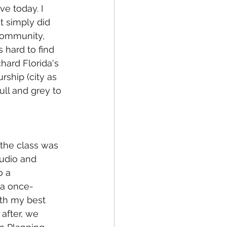
e today. I 
t simply did 
 community, 
 hard to find 
chard Florida's 
rship (city as 
ll and grey to 
the class was 
tudio and 
o a 
 a once-
th my best 
 after, we 