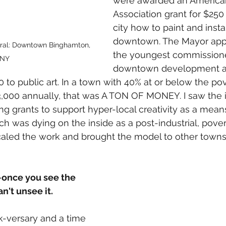
were awarded an American
Association grant for $250
city how to paint and instal
downtown. The Mayor app
ral: Downtown Binghamton, 
the youngest commissione
NY
downtown development an
to public art. In a town with 40% at or below the pov
,000 annually, that was A TON OF MONEY. I saw the im
g grants to support hyper-local creativity as a means 
was dying on the inside as a post-industrial, pover
caled the work and brought the model to other towns 
--once you see the 
n't unsee it.
k-versary and a time 