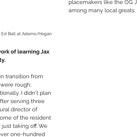
placemakers like the OG 
among many local greats. 
in Ed Ball at Adams/Hogan
rk of learning Jax 
y. 
n transition from 
 were rough; 
onally. I didn't plan 
fter serving three 
ural director of 
ome of the resident 
 just taking off. We 
ver one-hundred 