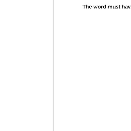
The word must have