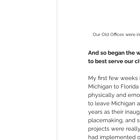
Our Old Offices were 
And so began the wo
to best serve our cit
My first few weeks i
Michigan to Florida
physically and emoti
to leave Michigan a
years as their inaug
placemaking, and s
projects were really
had implemented o