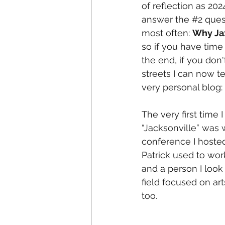
of reflection as 2024
answer the 
#2
 ques
most often: 
Why Ja
so if you have time
the end, if you don'
streets I can now te
very personal blog:
The very first time I
“Jacksonville” was w
conference I hosted
Patrick used to wor
and a person I look
field focused on ar
too.