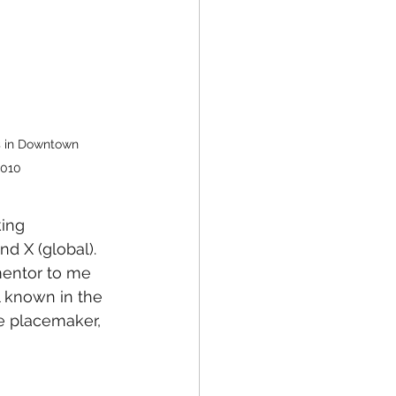
s in Downtown 
2010
ing 
d X (global). 
mentor to me 
l known in the 
ve placemaker, 