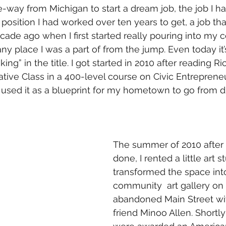
-way from Michigan to start a dream job, the job I hav
 position I had worked over ten years to get, a job tha
decade ago when I first started really pouring into my
any place I was a part of from the jump. Even today it’s
ng” in the title. I got started in 2010 after reading Ri
ative Class in a 400-level course on Civic Entrepreneu
used it as a blueprint for my hometown to go from du
The summer of 2010 after 
done, I rented a little art s
transformed the space int
community  art gallery on
abandoned Main Street wi
friend Minoo Allen. Shortly