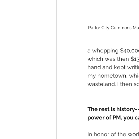
Parlor City Commons Mu
a whopping $40,000 
which was then $13
hand and kept writin
my hometown, which 
wasteland. I then s
The rest is history
power of PM, you ca
In honor of the wor