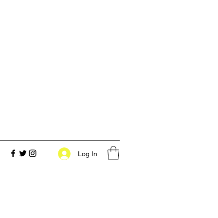
Log In