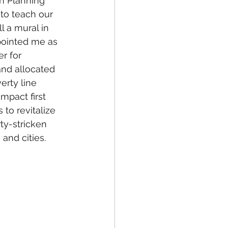
 Planning 
 to teach our 
l a mural in 
ointed me as 
r for 
d allocated 
erty line 
pact first 
to revitalize 
ty-stricken 
and cities.