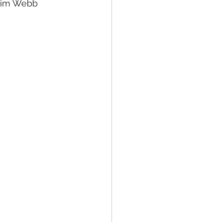
Jim Webb 