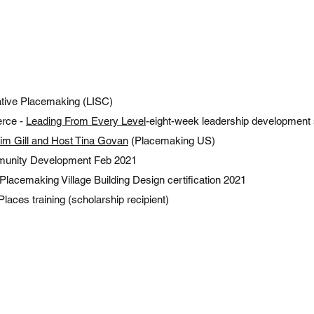
ative Placemaking (LISC)
rce -
Leading From Every Level
-eight-week leadership development 
Tim Gill and Host Tina Govan
(Placemaking US)
munity Development Feb 2021
 Placemaking Village Building Design certification 2021
Places training (scholarship recipient)