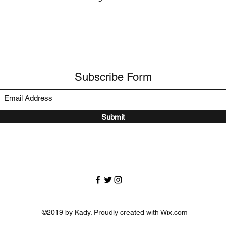
Subscribe Form
Submit
©2019 by Kady. Proudly created with Wix.com