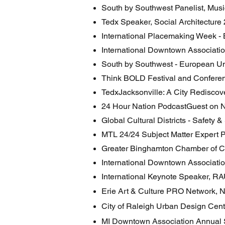
South by Southwest Panelist, Mus
Tedx Speaker, Social Architecture
International Placemaking Week - 
International Downtown Associatio
South by Southwest - European Un
Think BOLD Festival and Confere
TedxJacksonville: A City Rediscov
24 Hour Nation PodcastGuest on 
Global Cultural Districts - Safety 
MTL 24/24 Subject Matter Expert P
Greater Binghamton Chamber of 
International Downtown Associati
International Keynote Speaker, RA
Erie Art & Culture PRO Network, 
City of Raleigh Urban Design Cen
MI Downtown Association Annual 