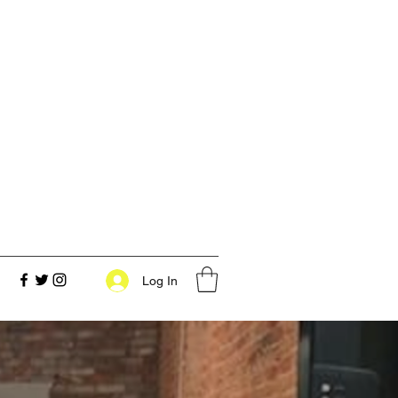
Log In