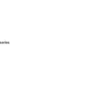
series