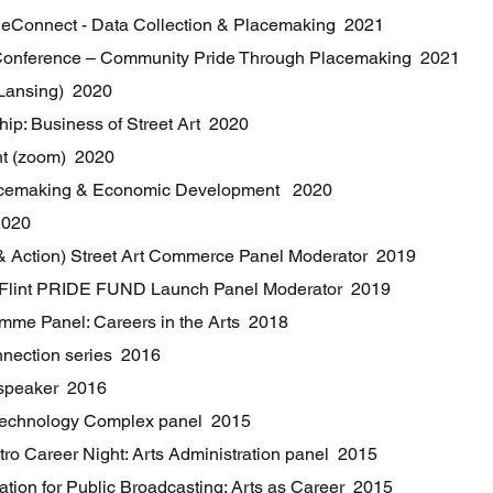
ReConnect - Data Collection & Placemaking 2021
onference – Community Pride Through Placemaking 2021
Lansing) 2020
p: Business of Street Art 2020
int (zoom) 2020
acemaking & Economic Development 2020
2020
th & Action) Street Art Commerce Panel Moderator 2019
 Flint PRIDE FUND Launch Panel Moderator 2019
amme Panel: Careers in the Arts 2018
nnection series 2016
 speaker 2016
e Technology Complex panel 2015
etro Career Night: Arts Administration panel 2015
tion for Public Broadcasting: Arts as Career 2015