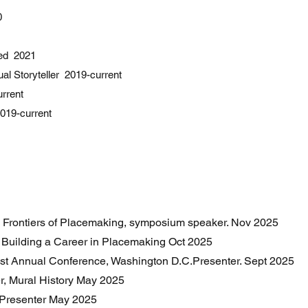
0
red 2021
ual Storyteller 2019-current
urrent
019-current
 Frontiers of Placemaking, symposium speaker. Nov 2025
, Building a Career in Placemaking Oct 2025
1st Annual Conference, Washington D.C.Presenter. Sept 2025
er, Mural History May 2025
 Presenter May 2025