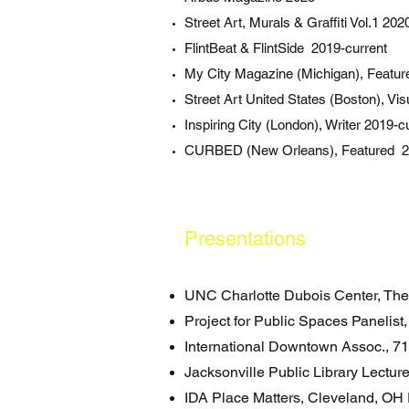
Street Art, Murals & Graffiti Vol.1 202
FlintBeat & FlintSide 2019-current
My City Magazine (Michigan), Featu
Street Art United States (Boston), Vis
Inspiring City (London), Writer 2019-c
CURBED (New Orleans), Featured 2
Presentations
UNC Charlotte Dubois Center, The
Project for Public Spaces Panelist
International Downtown Assoc., 7
Jacksonville Public Library Lectur
IDA Place Matters, Cleveland, OH