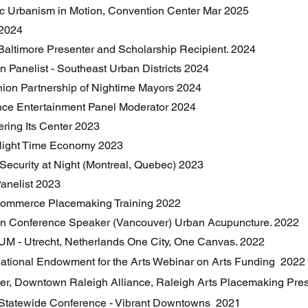
ic Urbanism in Motion, Convention Center Mar 2025
 2024
Baltimore Presenter and Scholarship Recipient. 2024
n Panelist - Southeast Urban Districts 2024
ion Partnership of Nightime Mayors 2024
nce Entertainment Panel Moderator 2024
ering Its Center 2023
Night Time Economy 2023
& Security at Night (Montreal, Quebec) 2023
anelist 2023
Commerce Placemaking Training 2022
on Conference Speaker (Vancouver) Urban Acupuncture. 2022
UM - Utrecht, Netherlands One City, One Canvas. 2022
National Endowment for the Arts Webinar on Arts Funding 2022
ter, Downtown Raleigh Alliance, Raleigh Arts Placemaking Pre
Statewide Conference - Vibrant Downtowns 2021