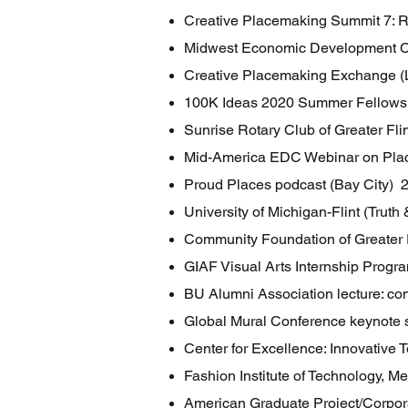
Creative Placemaking Summit 7: 
Midwest Economic Development C
Creative Placemaking Exchange (
100K Ideas 2020 Summer Fellowshi
Sunrise Rotary Club of Greater Fl
Mid-America EDC Webinar on Pl
Proud Places podcast (Bay City) 
University of Michigan-Flint (Tru
Community Foundation of Greater
GIAF Visual Arts Internship Progr
BU Alumni Association lecture: co
Global Mural Conference keynote
Center for Excellence: Innovativ
Fashion Institute of Technology, M
American Graduate Project/Corpora