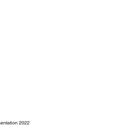
sentation 2022