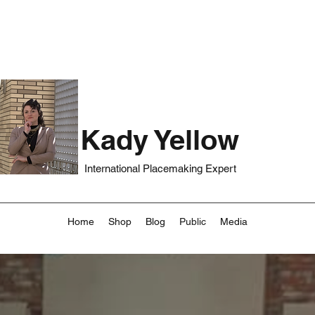
Kady Yellow
International Placemaking Expert
Home
Shop
Blog
Public
Media