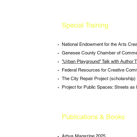
Special Training
National Endowment for the Arts Cre
Genesee County Chamber of Comme
"Urban Playground" Talk with Author 
Federal Resources for Creative Com
The City Repair Project (scholarship)
Project for Public Spaces: Streets as 
Publications & Books
Arbus Magazine 2025