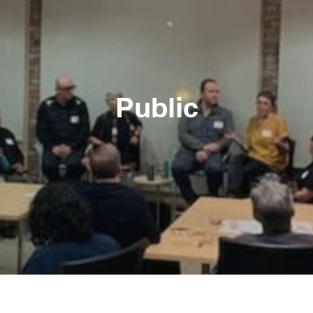
Public