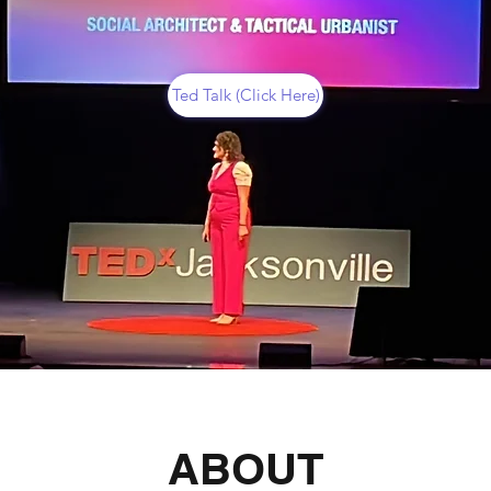
Ted Talk (Click Here)
ABOUT