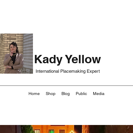
Kady Yellow
International Placemaking Expert
Home
Shop
Blog
Public
Media