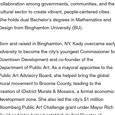
collaboration among governments, communities, and the
cultural sector to create vibrant, people-centered cities.
She holds dual Bachelor’s degrees in Mathematics and
Design from Binghamton University (BU).
Born and raised in Binghamton, NY, Kady overcame earl
adversity to become the city’s youngest Commissioner fo
Downtown Development and co-founder of the
Department of Public Art. As a mayoral appointee to the
Public Art Advisory Board, she helped bring the global
mural movement to Broome County, leading to the
creation of iDistrict Murals & Mosaics, a formal economic
development zone. She also led the city’s $1 million
Bloomberg Public Art Challenge grant under Mayor Rich