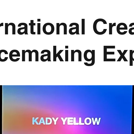
rnational Cre
cemaking Ex