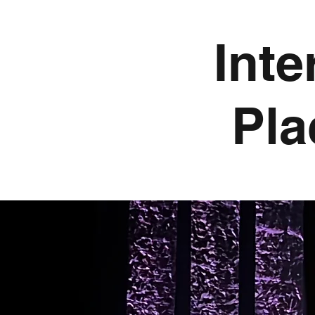
Inte
Pla