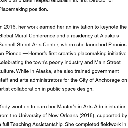
David and later helped establish its first Director of
Placemaking position.
In 2016, her work earned her an invitation to keynote the
Global Mural Conference and a residency at Alaska’s
Bunnell Street Arts Center, where she launched Peonies
on Pioneer—Homer’s first creative placemaking initiative
celebrating the town’s peony industry and Main Street
culture. While in Alaska, she also trained government
staff and arts administrators for the City of Anchorage on
artist collaboration in public space design.
Kady went on to earn her Master’s in Arts Administration
from the University of New Orleans (2018), supported by
a full Teaching Assistantship. She completed fieldwork in