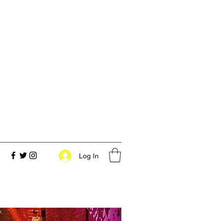
Log In