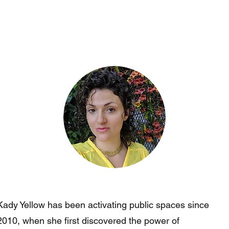
Kady Yellow has been activating public spaces since
2010, when she first discovered the power of