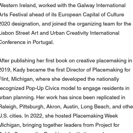
Western Ireland, worked with the Galway International
Arts Festival ahead of its European Capital of Culture
2020 designation, and joined the organizing team for the
Lisbon Street Art and Urban Creativity International
Conference in Portugal.
After publishing her first book on creative placemaking in
2019, Kady became the first Director of Placemaking for
Flint, Michigan, where she developed the nationally
recognized Pop-Up Civics model to engage residents in
urban planning. Her work has since been replicated in
Raleigh, Pittsburgh, Akron, Austin, Long Beach, and othe
U.S. cities. In 2022, she hosted Placemaking Week
Michigan, bringing together leaders from Project for