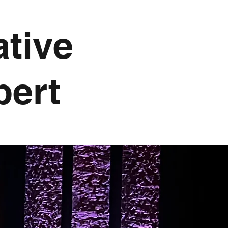
ative
pert